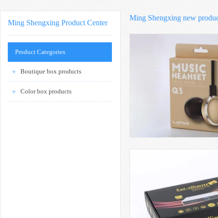
Ming Shengxing new produ
Ming Shengxing Product Center
Product Categories
Boutique box products
Color box products