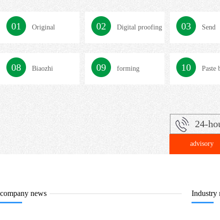
01
02
03
Original
Digital proofing
Send
confirmation
08
09
10
Biaozhi
forming
Paste 
24-ho
advisory
company news
Industry