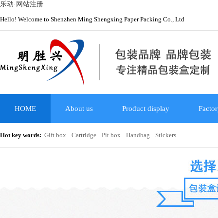
乐动·网站注册
Hello! Welcome to Shenzhen Ming Shengxing Paper Packing Co., Ltd
HOME
About us
Product display
Factor
Hot key words:
Gift box
Cartridge
Pit box
Handbag
Stickers