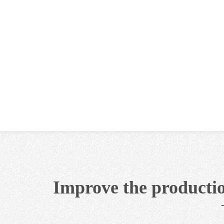
Improve the productio