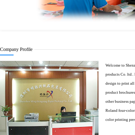
Company Profile
Welcome to Shen
products Co. ltd..
design to print al
product brochures
other business pa
Roland four-color
color printing pres