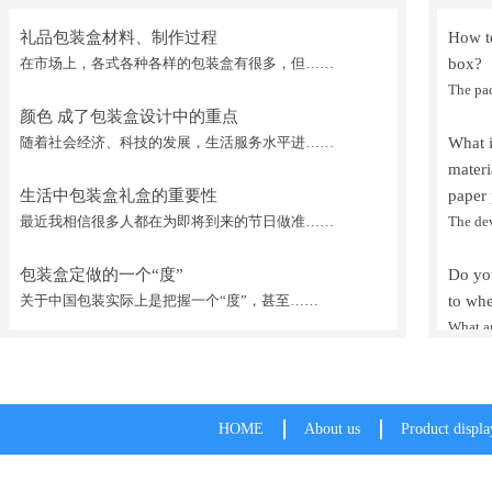
礼品包装盒材料、制作过程
How to
在市场上，各式各种各样的包装盒有很多，但……
box?
The pa
颜色 成了包装盒设计中的重点
随着社会经济、科技的发展，生活服务水平进……
What 
mater
生活中包装盒礼盒的重要性
paper 
最近我相信很多人都在为即将到来的节日做准……
The de
包装盒定做的一个“度”
Do you
关于中国包装实际上是把握一个“度”，甚至……
to whe
What ar
HOME
About us
Product displa