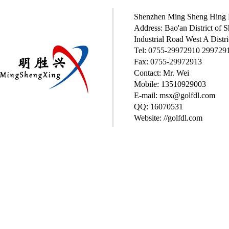
Shenzhen Ming Sheng Hing P
Address: Bao'an District of
Industrial Road West A Distri
Tel: 0755-29972910 299729
Fax: 0755-29972913
Contact: Mr. Wei
Mobile: 13510929003
E-mail: msx@golfdl.com
QQ: 16070531
Website: //golfdl.com